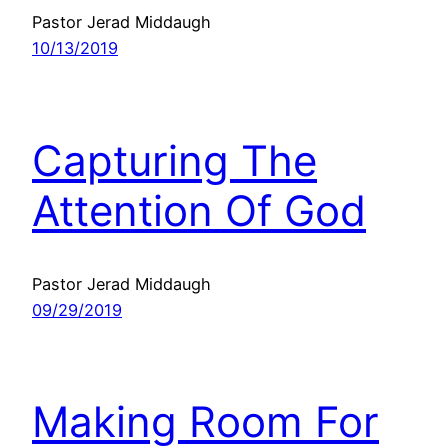
Pastor Jerad Middaugh
10/13/2019
Capturing The
Attention Of God
Pastor Jerad Middaugh
09/29/2019
Making Room For