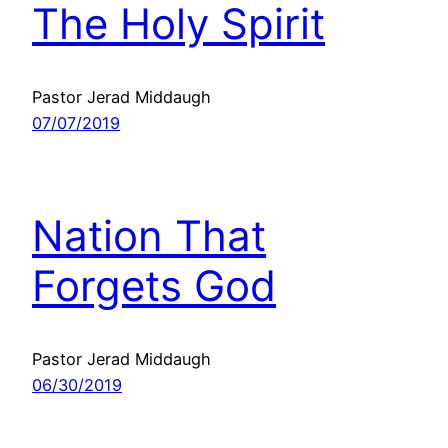
The Holy Spirit
Pastor Jerad Middaugh
07/07/2019
Nation That
Forgets God
Pastor Jerad Middaugh
06/30/2019