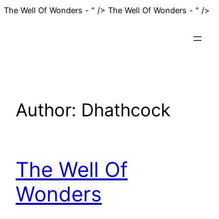
Sk
The Well Of Wonders - " />
The Well Of Wonders - " />
to
co
Author:
Dhathcock
The Well Of
Wonders