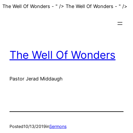
Sk
The Well Of Wonders - " />
The Well Of Wonders - " />
to
co
The Well Of Wonders
Pastor Jerad Middaugh
Posted
10/13/2019
in
Sermons