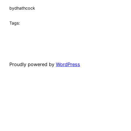
by
dhathcock
Tags:
Proudly powered by
WordPress