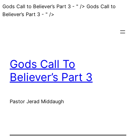
Gods Call to Believer’s Part 3 - " />
Gods Call to
Skip
Believer’s Part 3 - " />
to
content
Gods Call To
Believer’s Part 3
Pastor Jerad Middaugh