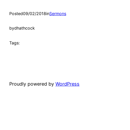
Posted
09/02/2018
in
Sermons
by
dhathcock
Tags:
Proudly powered by
WordPress