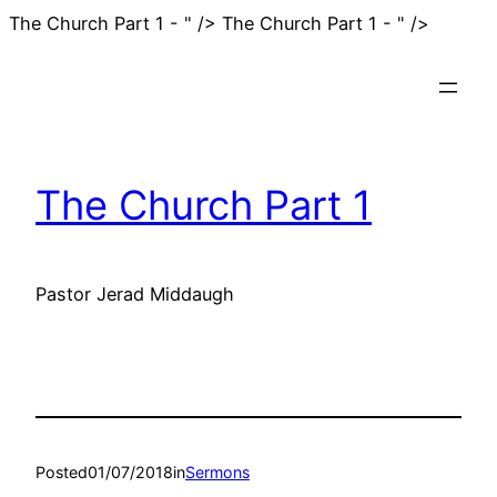
Skip
The Church Part 1 - " />
The Church Part 1 - " />
to
content
The Church Part 1
Pastor Jerad Middaugh
Posted
01/07/2018
in
Sermons