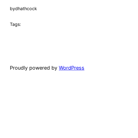
by
dhathcock
Tags:
Proudly powered by
WordPress