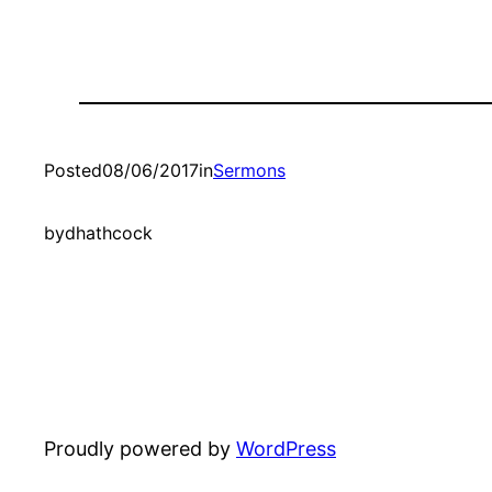
Posted
08/06/2017
in
Sermons
by
dhathcock
Proudly powered by
WordPress