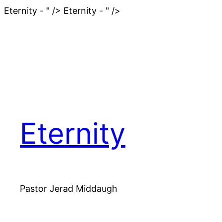
Skip
Eternity - " />
Eternity - " />
to
content
Eternity
Pastor Jerad Middaugh