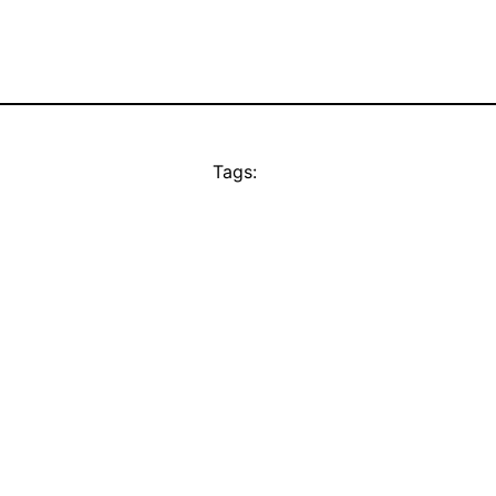
Tags: