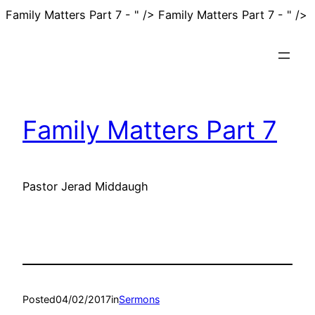
S
Family Matters Part 7 - " />
Family Matters Part 7 - " />
t
c
Family Matters Part 7
Pastor Jerad Middaugh
Posted
04/02/2017
in
Sermons