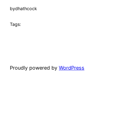
by
dhathcock
Tags:
Proudly powered by
WordPress