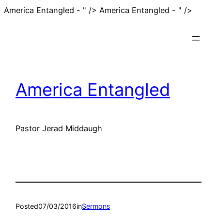
Skip
America Entangled - " />
America Entangled - " />
to
conten
America Entangled
Pastor Jerad Middaugh
Posted
07/03/2016
in
Sermons