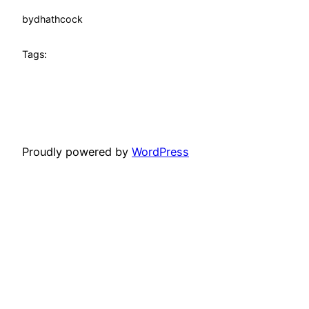
by
dhathcock
Tags:
Proudly powered by
WordPress