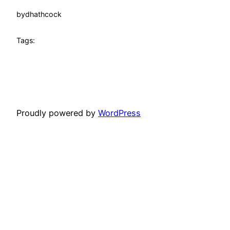
by
dhathcock
Tags:
Proudly powered by
WordPress