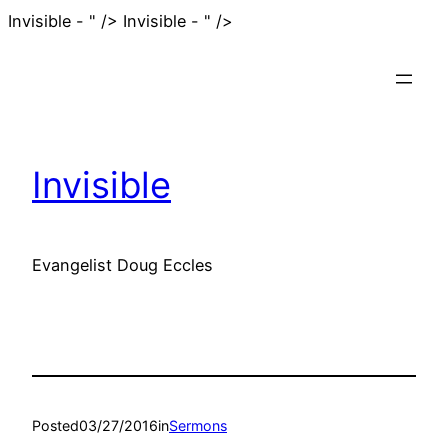
Skip
Invisible - " />
Invisible - " />
to
content
Invisible
Evangelist Doug Eccles
Posted
03/27/2016
in
Sermons