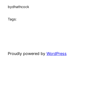
by
dhathcock
Tags:
Proudly powered by
WordPress