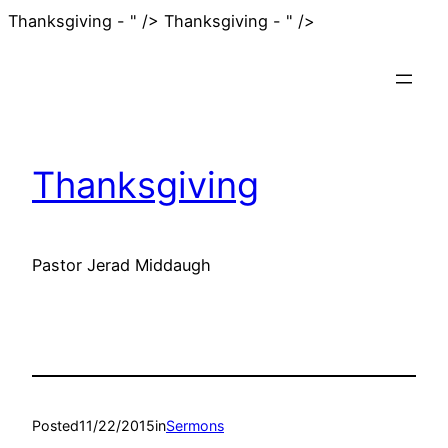
Skip
Thanksgiving - " />
Thanksgiving - " />
to
content
Thanksgiving
Pastor Jerad Middaugh
Posted
11/22/2015
in
Sermons