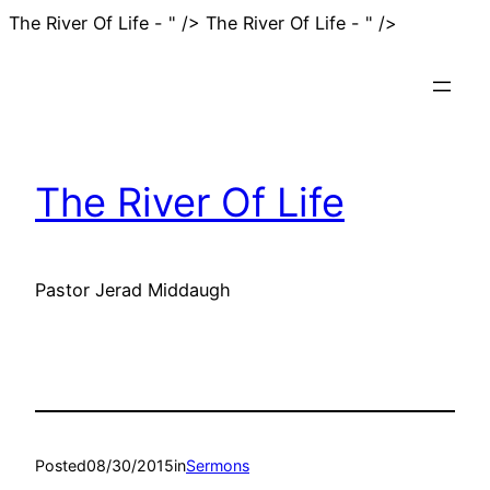
Skip
The River Of Life - " />
The River Of Life - " />
to
content
The River Of Life
Pastor Jerad Middaugh
Posted
08/30/2015
in
Sermons