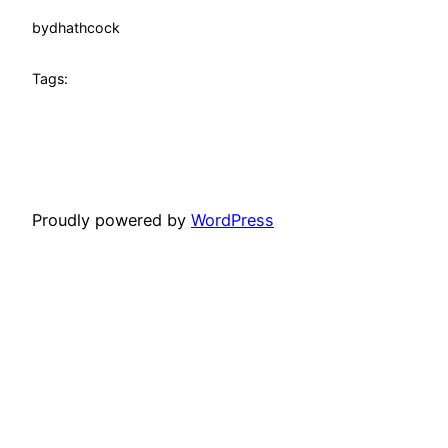
by
dhathcock
Tags:
Proudly powered by
WordPress