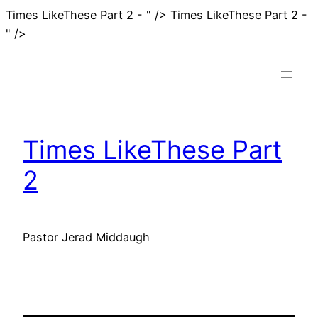
Times LikeThese Part 2 - " />
Times LikeThese Part 2 -
Skip
" />
to
content
Times LikeThese Part
2
Pastor Jerad Middaugh