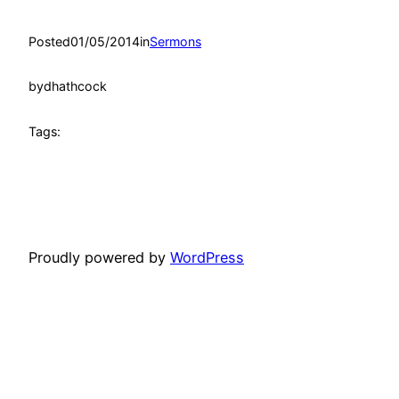
Posted
01/05/2014
in
Sermons
by
dhathcock
Tags:
Proudly powered by
WordPress