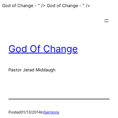
Skip
God of Change - " />
God of Change - " />
to
content
God Of Change
Pastor Jerad Middaugh
Posted
01/13/2014
in
Sermons