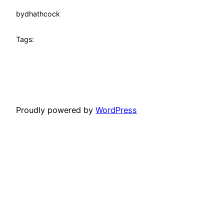
by
dhathcock
Tags:
Proudly powered by
WordPress