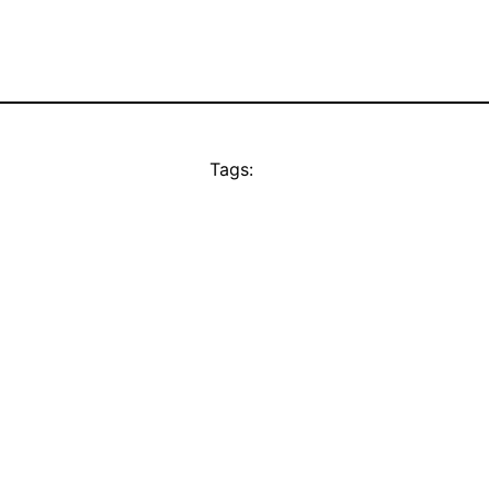
Tags: