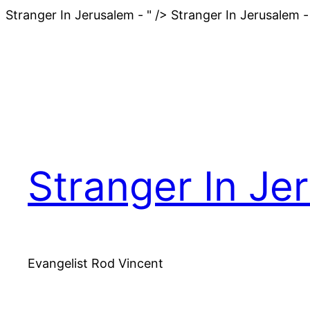
Stranger In Jerusalem - " />
Stranger In Jerusalem - 
Stranger In Je
Evangelist Rod Vincent