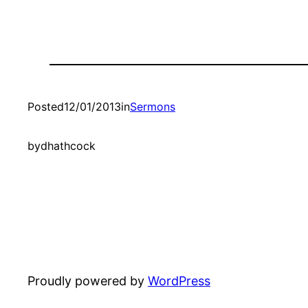
Posted
12/01/2013
in
Sermons
by
dhathcock
Proudly powered by
WordPress