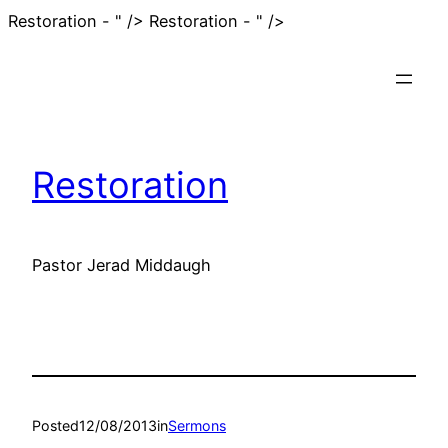
Skip
Restoration - " />
Restoration - " />
to
content
Restoration
Pastor Jerad Middaugh
Posted
12/08/2013
in
Sermons