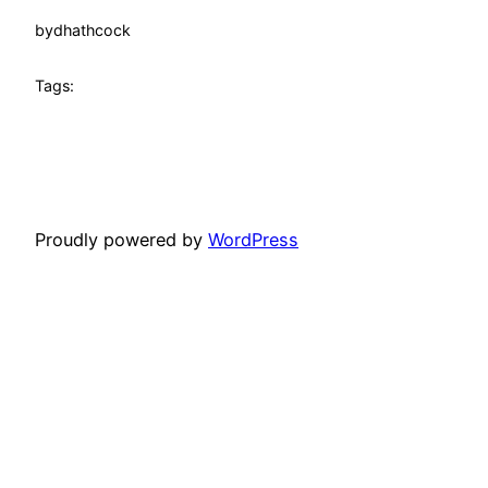
by
dhathcock
Tags:
Proudly powered by
WordPress