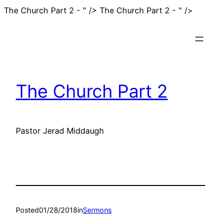
Skip
The Church Part 2 - " />
The Church Part 2 - " />
to
conten
The Church Part 2
Pastor Jerad Middaugh
Posted
01/28/2018
in
Sermons