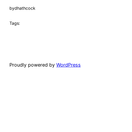
by
dhathcock
Tags:
Proudly powered by
WordPress