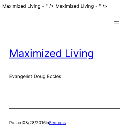
Skip
Maximized Living - " />
Maximized Living - " />
to
content
Maximized Living
Evangelist Doug Eccles
Posted
08/28/2016
in
Sermons