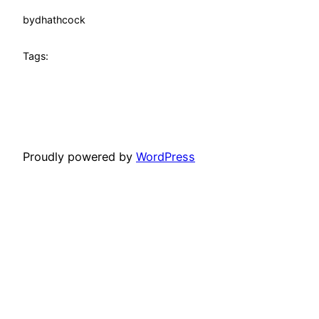
by
dhathcock
Tags:
Proudly powered by
WordPress