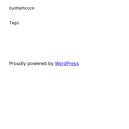
by
dhathcock
Tags:
Proudly powered by
WordPress