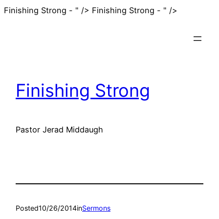
Skip
Finishing Strong - " />
Finishing Strong - " />
to
content
Finishing Strong
Pastor Jerad Middaugh
Posted
10/26/2014
in
Sermons