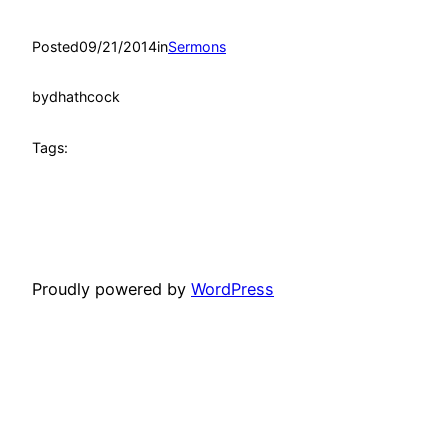
Posted
09/21/2014
in
Sermons
by
dhathcock
Tags:
Proudly powered by
WordPress