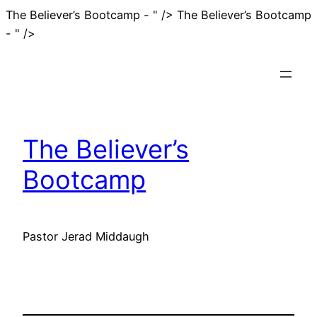
The Believer’s Bootcamp - " />
The Believer’s Bootcamp
Skip
- " />
to
content
The Believer’s
Bootcamp
Pastor Jerad Middaugh