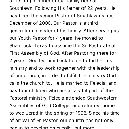
a life long member of our family here at
Southlawn. Following His father of 22 years, He
has been the senior Pastor of Southlawn since
December of 2000. Our Pastor is a third
generation minister of his family. After serving as
our Youth Pastor for 4 years, he moved to
Shamrock, Texas to assume the Sr. Pastorate at
First Assembly of God. After Pastoring there for
2 years, God led him back home to further his
ministry and to work together with the leadership
of our church, in order to fulfill the ministry God
calls the church to. He is married to Felecia, and
has four children who are all a vital part of the
Pastoral ministry. Felecia attended Southwestern
Assemblies of God College, and returned home
to wed Jerad in the spring of 1996. Since his time
of arrival of Sr. Pastor, our church has not only
begun to develop physically, but more